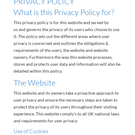
PRIVACY POLICY
What is this Privacy Policy for?
This privacy policy is for this website and served by
us and governs the privacy of its users who choose to use
it. The policy sets out the different areas where user
privacy is concerned and outlines the obligations &
requirements of the users, the website and website
owners. Furthermore the way this website processes,
stores and protects user data and information will also be
detailed within this policy.
The Website
This website and its owners take a proactive approach to
user privacy and ensure the necessary steps are taken to
protect the privacy of its users throughout their visiting
experience. This website comply’s to all UK national laws
and requirements for user privacy.
Use of Cookies