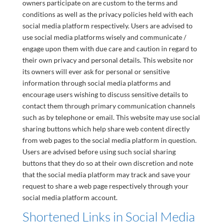
owners participate on are custom to the terms and
conditions as well as the privacy policies held with each
social media platform respectively. Users are advised to
use social media platforms wisely and communicate /
engage upon them with due care and caution in regard to
their own privacy and personal details. This website nor
its owners will ever ask for personal or sensitive
information through social media platforms and
encourage users wishing to discuss sensitive details to
contact them through primary communication channels
such as by telephone or email. This website may use social
sharing buttons which help share web content directly
from web pages to the social media platform in question.
Users are advised before using such social sharing
buttons that they do so at their own discretion and note
that the social media platform may track and save your
request to share a web page respectively through your
social media platform account.
Shortened Links in Social Media