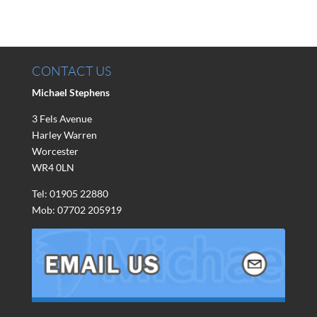
CONTACT US
Michael Stephens
3 Fels Avenue
Harley Warren
Worcester
WR4 0LN
Tel: 01905 22880
Mob: 07702 205919