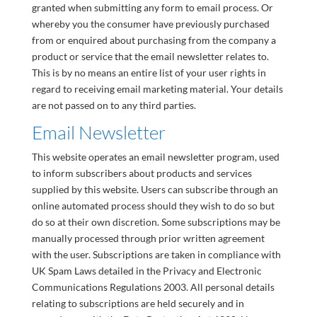
granted when submitting any form to email process. Or
whereby you the consumer have previously purchased
from or enquired about purchasing from the company a
product or service that the email newsletter relates to.
This is by no means an entire list of your user rights in
regard to receiving email marketing material. Your details
are not passed on to any third parties.
Email Newsletter
This website operates an email newsletter program, used
to inform subscribers about products and services
supplied by this website. Users can subscribe through an
online automated process should they wish to do so but
do so at their own discretion. Some subscriptions may be
manually processed through prior written agreement
with the user. Subscriptions are taken in compliance with
UK Spam Laws detailed in the Privacy and Electronic
Communications Regulations 2003. All personal details
relating to subscriptions are held securely and in