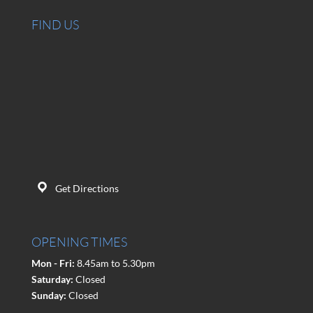
FIND US
Get Directions
OPENING TIMES
Mon - Fri:
8.45am to 5.30pm
Saturday:
Closed
Sunday:
Closed