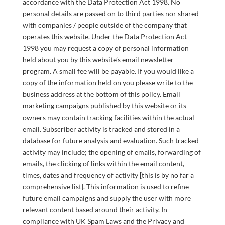
accordance with the Data Protection Act 1998. No
personal details are passed on to third parties nor shared
with companies / people outside of the company that
operates this website. Under the Data Protection Act
1998 you may request a copy of personal information
held about you by this website’s email newsletter
program. A small fee will be payable. If you would like a
copy of the information held on you please write to the
business address at the bottom of this policy. Email
marketing campaigns published by this website or its
owners may contain tracking facilities within the actual
email. Subscriber activity is tracked and stored in a
database for future analysis and evaluation. Such tracked
activity may include; the opening of emails, forwarding of
emails, the clicking of links within the email content,
times, dates and frequency of activity [this is by no far a
comprehensive list]. This information is used to refine
future email campaigns and supply the user with more
relevant content based around their activity. In
compliance with UK Spam Laws and the Privacy and