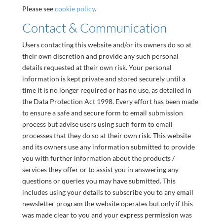
Please see
cookie policy
.
Contact & Communication
Users contacting this website and/or its owners do so at
their own discretion and provide any such personal
details requested at their own risk. Your personal
information is kept private and stored securely until a
time it is no longer required or has no use, as detailed in
the Data Protection Act 1998. Every effort has been made
to ensure a safe and secure form to email submission
process but advise users using such form to email
processes that they do so at their own risk. This website
and its owners use any information submitted to provide
you with further information about the products /
services they offer or to assist you in answering any
questions or queries you may have submitted. This
includes using your details to subscribe you to any email
newsletter program the website operates but only if this
was made clear to you and your express permission was