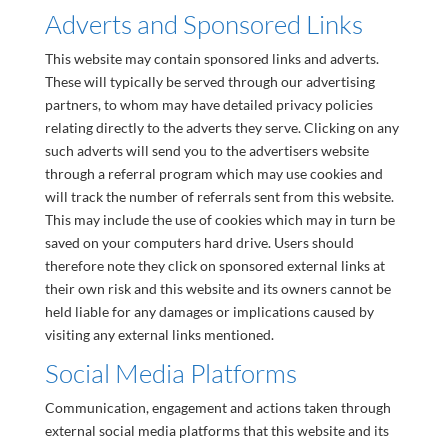
Adverts and Sponsored Links
This website may contain sponsored links and adverts.
These will typically be served through our advertising
partners, to whom may have detailed privacy policies
relating directly to the adverts they serve. Clicking on any
such adverts will send you to the advertisers website
through a referral program which may use cookies and
will track the number of referrals sent from this website.
This may include the use of cookies which may in turn be
saved on your computers hard drive. Users should
therefore note they click on sponsored external links at
their own risk and this website and its owners cannot be
held liable for any damages or implications caused by
visiting any external links mentioned.
Social Media Platforms
Communication, engagement and actions taken through
external social media platforms that this website and its