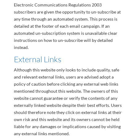
Electronic Communications Regulations 2003
subscribers are given the opportunity to un-subscribe at
any time through an automated system. This process is
detailed at the footer of each email campaign. If an
automated un-subscription system is unavailable clear
instructions on how to un-subscribe will by detailed
instead.
External Links
Although this website only looks to include quality, safe
and relevant external links, users are advised adopt a
policy of caution before clicking any external web links
mentioned throughout this website. The owners of this
website cannot guarantee or verify the contents of any
externally linked website despite their best efforts. Users
should therefore note they click on external links at their
own risk and this website and its owners cannot be held
liable for any damages or implications caused by visiting
any external links mentioned.