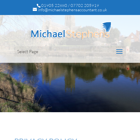
01905 22880 / 07702 205919
info@michaelstephensaccountant.co.uk
Select Page