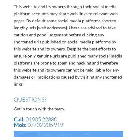
This website and its owners through their social media
platform accounts may share web links to relevant web
pages. By default some social media platforms shorten
lengthy urls [web addresses]. Users are advised to take
caution and good judgement before clicking any
shortened urls published on social media platforms by
this website and its owners. Despite the best efforts to
ensure only genuine urls are published many social media
platforms are prone to spam and hacking and therefore
this website and its owners cannot be held liable for any
damages or implications caused by visiting any shortened
links.
QUESTIONS?
Get in touch with the team.
Call:
01905 22880
Mob:
07702 205 919