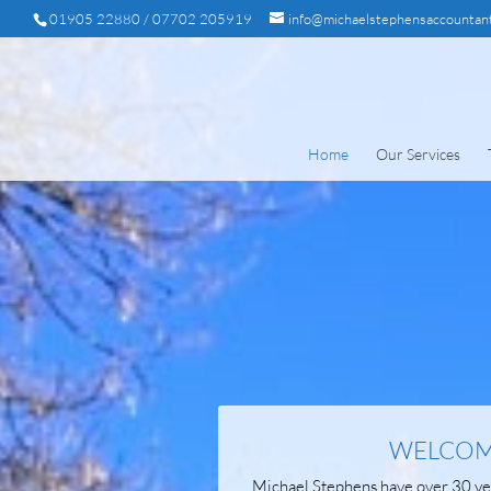
01905 22880 / 07702 205919
info@michaelstephensaccountant
Home
Our Services
WELCOME
Michael Stephens have over 30 yea