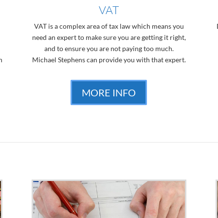
VAT
VAT is a complex area of tax law which means you
need an expert to make sure you are getting it right,
and to ensure you are not paying too much.
n
Michael Stephens can provide you with that expert.
MORE INFO