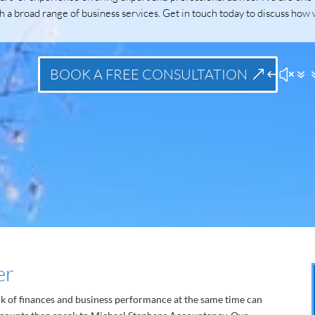
h a broad range of business services. Get in touch today to discuss how 
BOOK A FREE CONSULTATION
er
ck of finances and business performance at the same time can