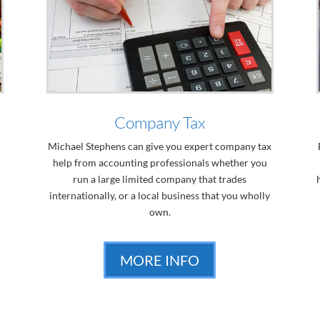
Company Tax
Michael Stephens can give you expert company tax
help from accounting professionals whether you
run a large limited company that trades
internationally, or a local business that you wholly
own.
MORE INFO