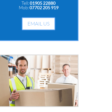
Tell:
01905 22880
Mob:
07702 205 919
EMAIL US