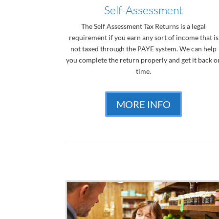
Self-Assessment
The Self Assessment Tax Returns is a legal
requirement if you earn any sort of income that is
not taxed through the PAYE system. We can help
you complete the return properly and get it back o
time.
MORE INFO