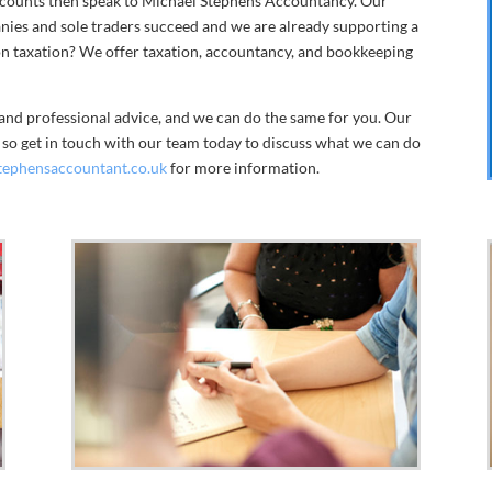
accounts then speak to Michael Stephens Accountancy. Our
anies and sole traders succeed and we are already supporting a
 on taxation? We offer taxation, accountancy, and bookkeeping
and professional advice, and we can do the same for you. Our
e so get in touch with our team today to discuss what we can do
tephensaccountant.co.uk
for more information.