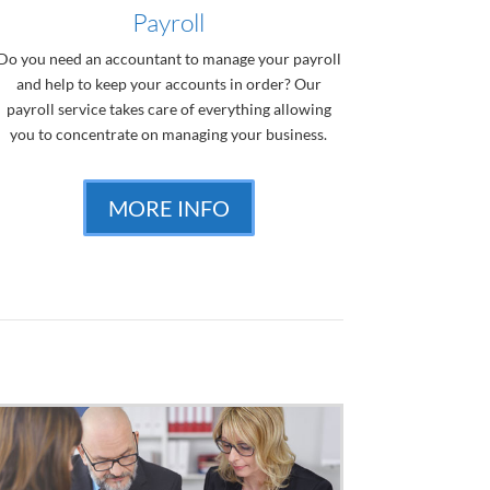
Payroll
Do you need an accountant to manage your payroll
and help to keep your accounts in order? Our
payroll service takes care of everything allowing
you to concentrate on managing your business.
MORE INFO