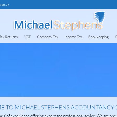
.co.uk
Tax Returns
VAT
Company Tax
Income Tax
Bookkeeping
P
 TO MICHAEL STEPHENS ACCOUNTANCY 
rs’ of experience offering expert and professional advice. We are one 