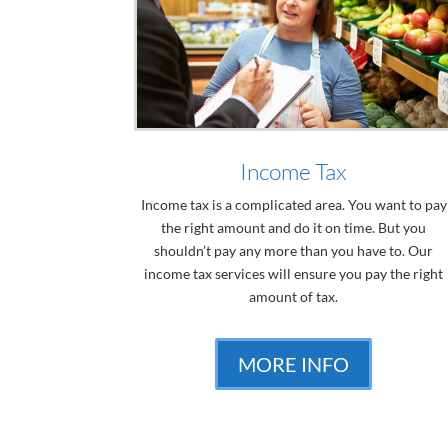
Income Tax
Income tax is a complicated area. You want to pay
the right amount and do it on time. But you
shouldn’t pay any more than you have to. Our
income tax services will ensure you pay the right
amount of tax.
MORE INFO