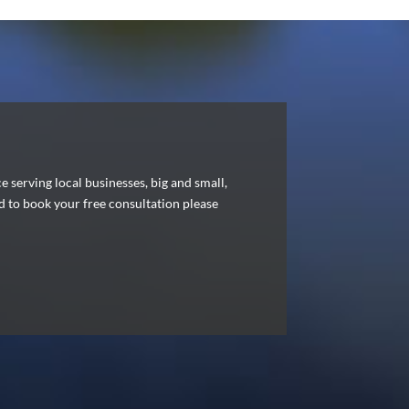
serving local businesses, big and small,
nd to book your free consultation please