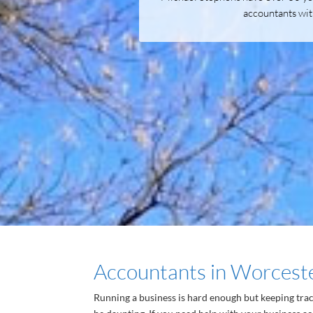
accountants wit
Accountants in Worcest
Running a business is hard enough but keeping tra