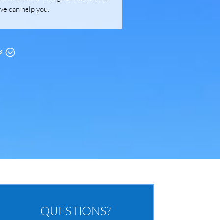
we can help you.
QUESTIONS?