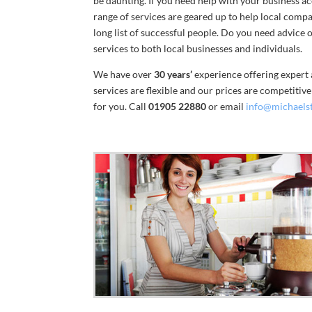
be daunting. If you need help with your business 
range of services are geared up to help local comp
long list of successful people. Do you need advice
services to both local businesses and individuals.
We have over
30 years’
experience offering expert 
services are flexible and our prices are competitiv
for you. Call
01905 22880
or email
info@michaels