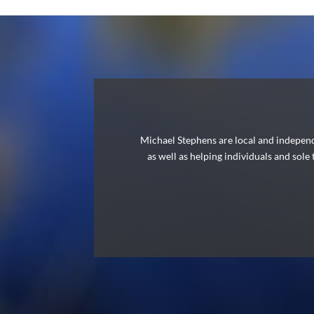
Michael Stephens are local and independ
as well as helping individuals and sole