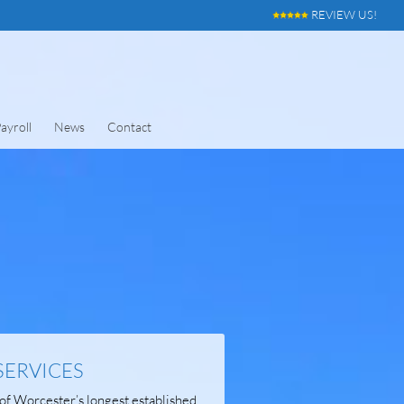
REVIEW US!
ayroll
News
Contact
SERVICES
of Worcester’s longest established