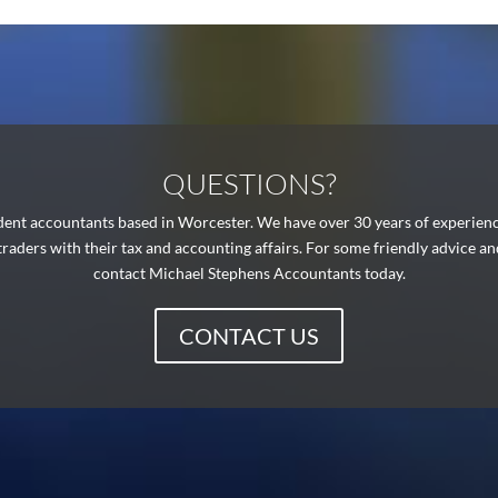
QUESTIONS?
ent accountants based in Worcester. We have over 30 years of experience 
 traders with their tax and accounting affairs. For some friendly advice a
contact Michael Stephens Accountants today.
CONTACT US