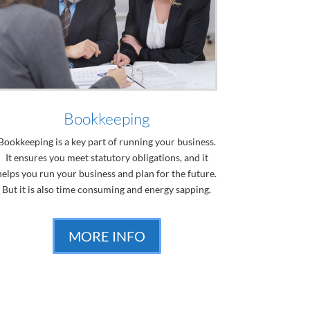
Bookkeeping
Bookkeeping is a key part of running your business.
It ensures you meet statutory obligations, and it
helps you run your business and plan for the future.
But it is also time consuming and energy sapping.
MORE INFO