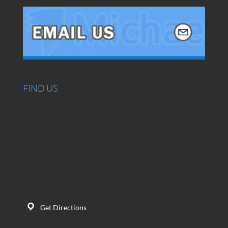
FIND US
Get Directions