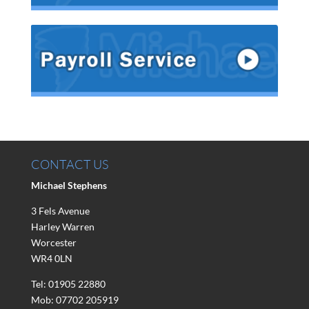
CONTACT US
Michael Stephens
3 Fels Avenue
Harley Warren
Worcester
WR4 0LN
Tel: 01905 22880
Mob: 07702 205919