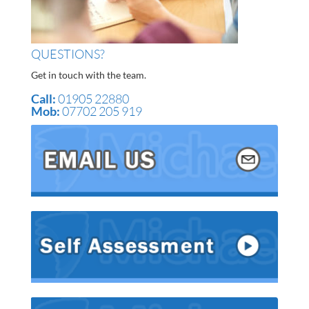
QUESTIONS?
Get in touch with the team.
Call:
01905 22880
Mob:
07702 205 919