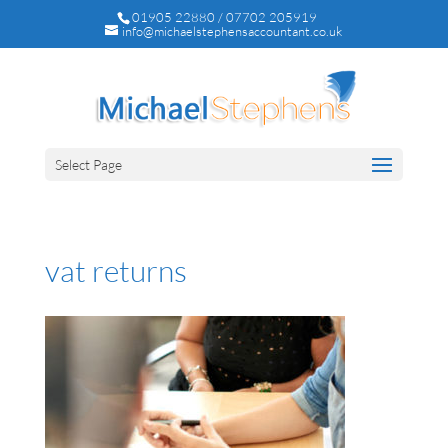
01905 22880 / 07702 205919
info@michaelstephensaccountant.co.uk
Select Page
vat returns