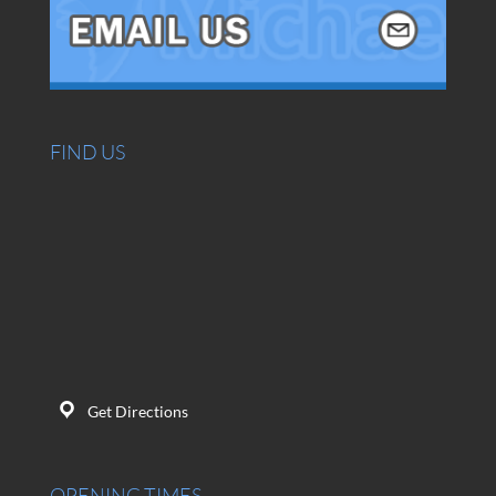
FIND US
Get Directions
OPENING TIMES