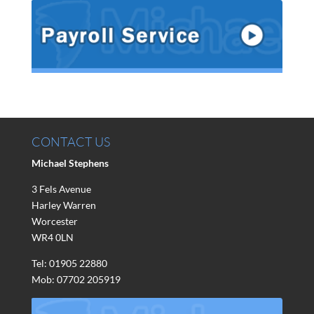
CONTACT US
Michael Stephens
3 Fels Avenue
Harley Warren
Worcester
WR4 0LN
Tel: 01905 22880
Mob: 07702 205919