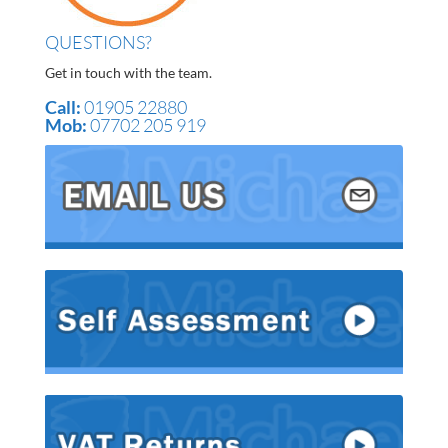
QUESTIONS?
Get in touch with the team.
Call:
01905 22880
Mob:
07702 205 919