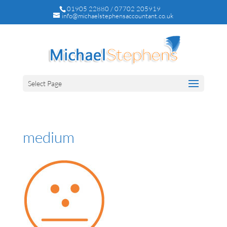
01905 22880 / 07702 205919
info@michaelstephensaccountant.co.uk
Select Page
medium